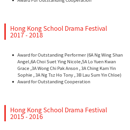
Hong Kong School Drama Festival
2017 - 2018
Award for Outstanding Performer (6A Ng Wing Shan
Angel,6A Choi Suet Ying Nicole,5A Lo Yuen Kwan
Grace ,3A Wong Chi Pak Anson , 3A Ching Kam Yin
Sophie , 3A Ng Tsz Ho Tony , 3B Lau Sum Yin Chloe)
Award for Outstanding Cooperation
Hong Kong School Drama Festival
2015 - 2016