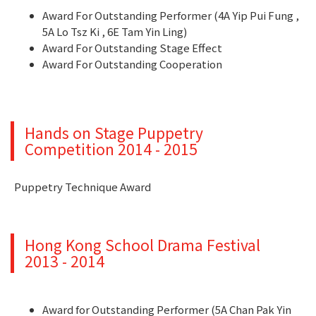
Award For Outstanding Performer (4A Yip Pui Fung ,
5A Lo Tsz Ki , 6E Tam Yin Ling)
Award For Outstanding Stage Effect
Award For Outstanding Cooperation
Hands on Stage Puppetry
Competition 2014 - 2015
Puppetry Technique Award
Hong Kong School Drama Festival
2013 - 2014
Award for Outstanding Performer (5A Chan Pak Yin