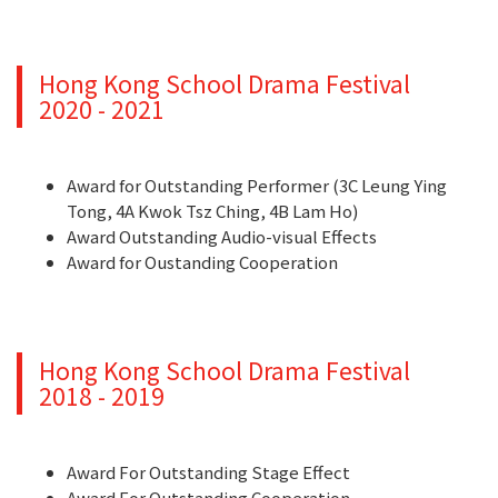
Hong Kong School Drama Festival
2020 - 2021
Award for Outstanding Performer (3C Leung Ying
Tong, 4A Kwok Tsz Ching, 4B Lam Ho)
Award Outstanding Audio-visual Effects
Award for Oustanding Cooperation
Hong Kong School Drama Festival
2018 - 2019
Award For Outstanding Stage Effect
Award For Outstanding Cooperation