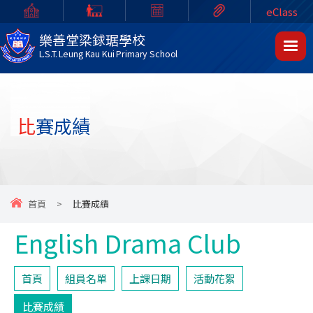
eClass
樂善堂梁銶琚學校
L.S.T. Leung Kau Kui Primary School
比賽成績
首頁
>
比賽成績
English Drama Club
首頁
組員名單
上課日期
活動花絮
比賽成績