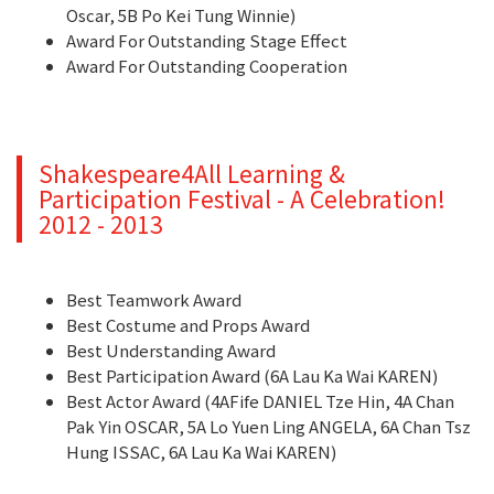
Oscar, 5B Po Kei Tung Winnie)
Award For Outstanding Stage Effect
Award For Outstanding Cooperation
Shakespeare4All Learning &
Participation Festival - A Celebration!
2012 - 2013
Best Teamwork Award
Best Costume and Props Award
Best Understanding Award
Best Participation Award (6A Lau Ka Wai KAREN)
Best Actor Award (4AFife DANIEL Tze Hin, 4A Chan
Pak Yin OSCAR, 5A Lo Yuen Ling ANGELA, 6A Chan Tsz
Hung ISSAC, 6A Lau Ka Wai KAREN)