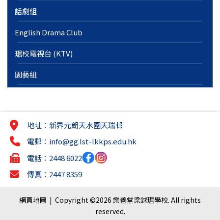
話劇組
English Drama Club
琚校電視台 (KTV)
園藝組
地址：新界元朗天水圍天瑞邨
電郵：
info@gg.lst-lkkps.edu.hk
電話：2448 6022
傳真：2447 8359
網頁地圖
| Copyright ©
2026 樂善堂梁銶琚學校. All rights
reserved.