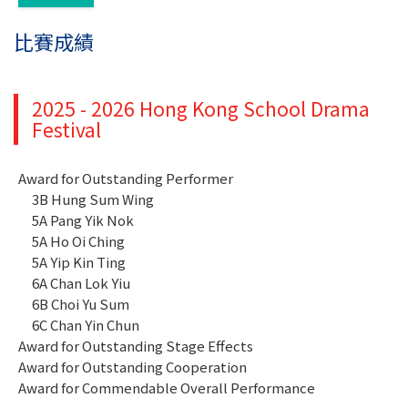
比賽成績
2025 - 2026 Hong Kong School Drama
Festival
Award for Outstanding Performer
3B Hung Sum Wing
5A Pang Yik Nok
5A Ho Oi Ching
5A Yip Kin Ting
6A Chan Lok Yiu
6B Choi Yu Sum
6C Chan Yin Chun
Award for Outstanding Stage Effects
Award for Outstanding Cooperation
Award for Commendable Overall Performance