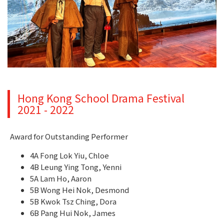
Hong Kong School Drama Festival
2021 - 2022
Award for Outstanding Performer
4A Fong Lok Yiu, Chloe
4B Leung Ying Tong, Yenni
5A Lam Ho, Aaron
5B Wong Hei Nok, Desmond
5B Kwok Tsz Ching, Dora
6B Pang Hui Nok, James