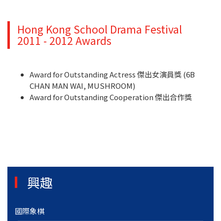
Hong Kong School Drama Festival
2011 - 2012 Awards
Award for Outstanding Actress 傑出女演員獎 (6B
CHAN MAN WAI, MUSHROOM)
Award for Outstanding Cooperation 傑出合作獎
興趣
國際象棋