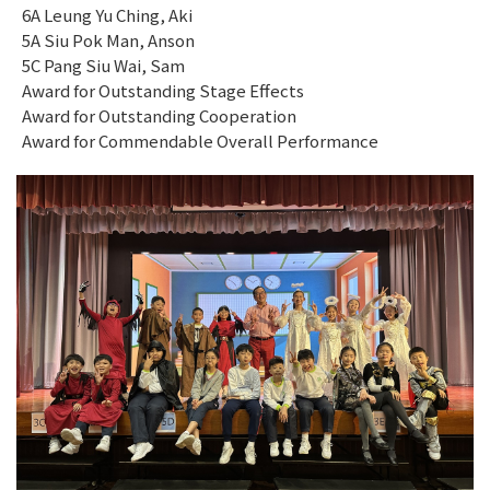
6A Leung Yu Ching, Aki
5A Siu Pok Man, Anson
5C Pang Siu Wai, Sam
Award for Outstanding Stage Effects
Award for Outstanding Cooperation
Award for Commendable Overall Performance