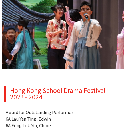
Hong Kong School Drama Festival
2023 - 2024
Award for Outstanding Performer
6A Lau Yan Ting, Edwin
6A Fong Lok Yiu, Chloe